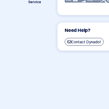
Service
Need Help?
Contact Dynadot