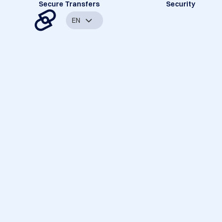
Secure Transfers
Security
EN