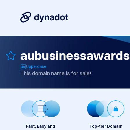
aubusinessawards
Uppercase
This domain name is for sale!
Fast, Easy and
Top-tier Domain