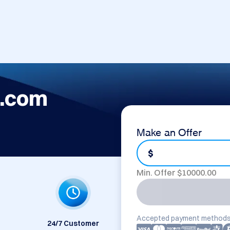
.com
Make an Offer
$
Min. Offer $
10000.00
Accepted payment methods
24/7 Customer