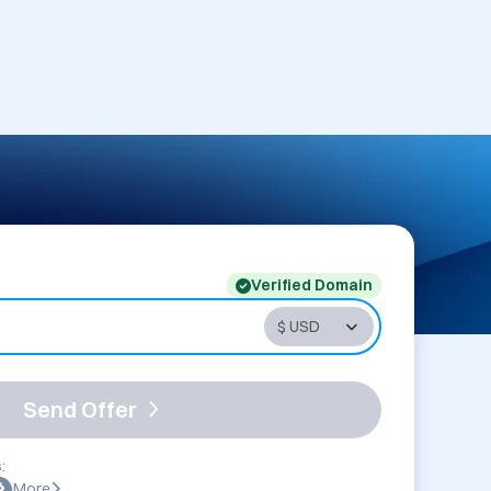
Verified Domain
Send Offer
:
More