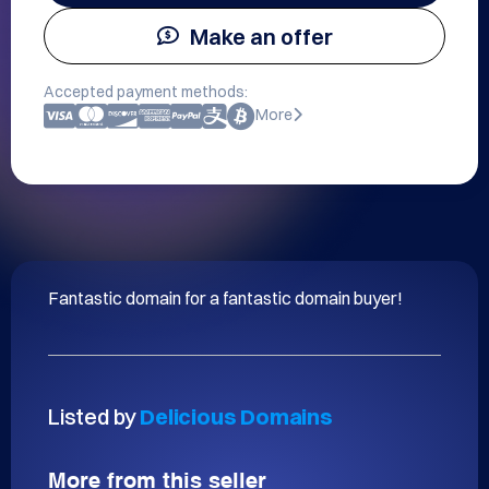
Make an offer
Accepted payment methods:
More
Fantastic domain for a fantastic domain buyer!
Listed by
Delicious Domains
More from this seller