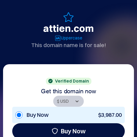
attien.com
Uppercase
This domain name is for sale!
Verified Domain
Get this domain now
Buy Now
$3,987.00
Buy Now