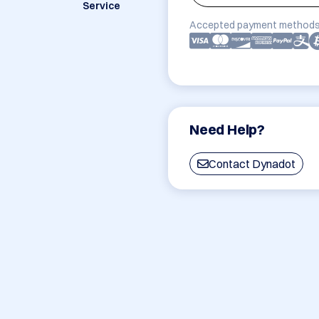
Service
Accepted payment methods
Need Help?
Contact Dynadot