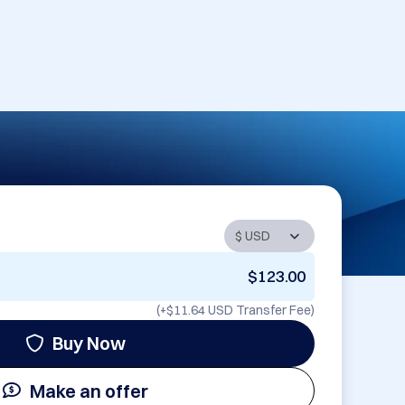
$123.00
(+
$11.64 USD
Transfer Fee)
Buy Now
Make an offer