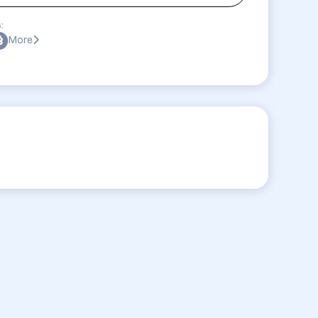
:
More