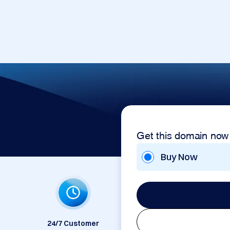
Get this domain now
Buy Now
24/7 Customer