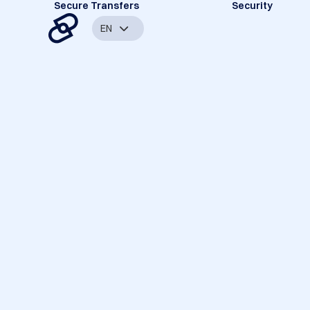
Secure Transfers
Security
EN