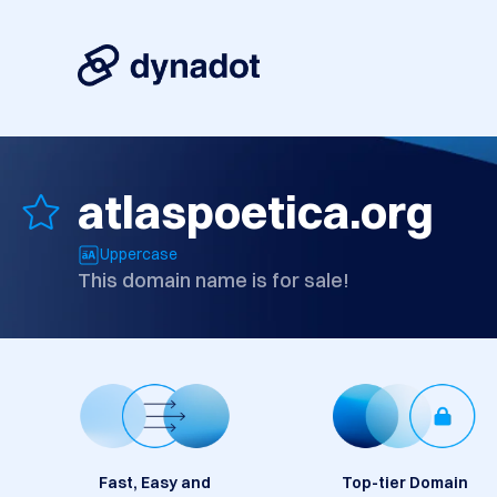
atlaspoetica.org
Uppercase
This domain name is for sale!
Fast, Easy and
Top-tier Domain