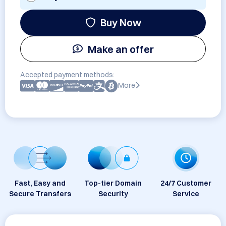
Buy Now
Make an offer
Accepted payment methods:
More
Fast, Easy and
Top-tier Domain
24/7 Customer
Secure Transfers
Security
Service