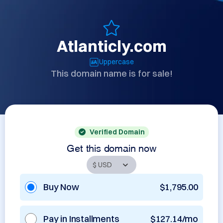
Atlanticly.com
Uppercase
This domain name is for sale!
Verified Domain
Get this domain now
Buy Now
$1,795.00
Pay in Installments
$127.14/mo