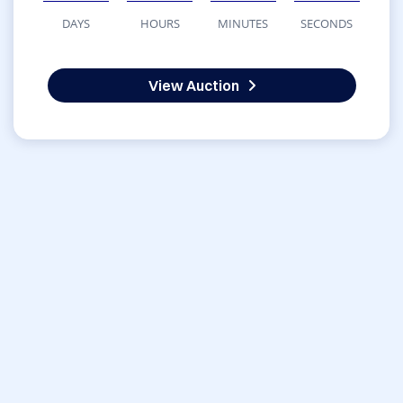
DAYS
HOURS
MINUTES
SECONDS
View Auction