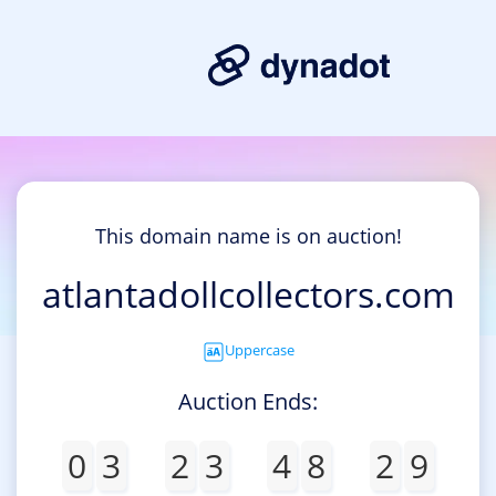
This domain name is on auction!
atlantadollcollectors.com
Uppercase
Auction Ends:
0
3
2
3
4
8
2
9