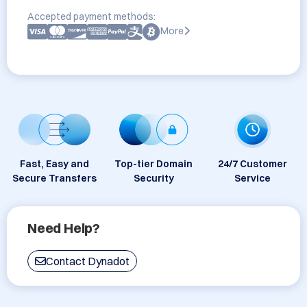
Accepted payment methods:
More
Fast, Easy and
Top-tier Domain
24/7 Customer
Secure Transfers
Security
Service
Need Help?
Contact Dynadot