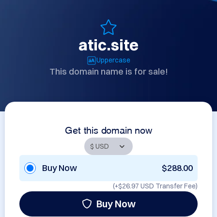
atic.site
Uppercase
This domain name is for sale!
Get this domain now
Buy Now
$288.00
(+
$26.97 USD
Transfer Fee)
Buy Now