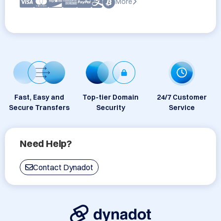
More
Fast, Easy and
Top-tier Domain
24/7 Customer
Secure Transfers
Security
Service
Need Help?
Contact Dynadot