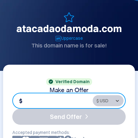
atacadaodamoda.com
Uppercase
This domain name is for sale!
Verified Domain
Make an Offer
$
Send Offer
Accepted payment methods: