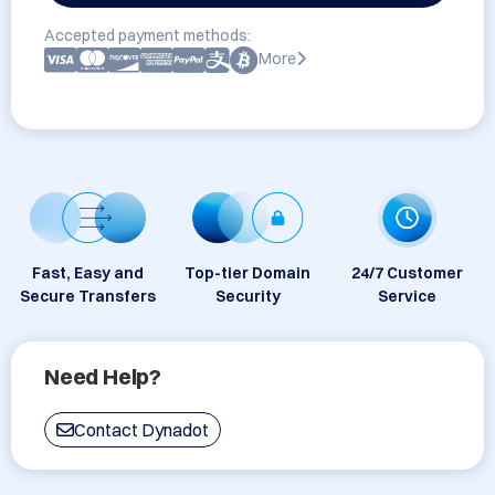
Accepted payment methods:
More
Fast, Easy and
Top-tier Domain
24/7 Customer
Secure Transfers
Security
Service
Need Help?
Contact Dynadot