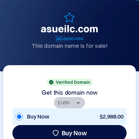
asueilc.com
Uppercase
This domain name is for sale!
Verified Domain
Get this domain now
Buy Now
$2,988.00
Buy Now