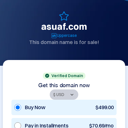
asuaf.com
Uppercase
This domain name is for sale!
Verified Domain
Get this domain now
Buy Now
$499.00
Pay in Installments
$70.69/mo