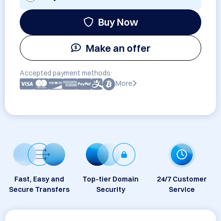
Buy Now
Make an offer
Accepted payment methods:
More
Fast, Easy and
Top-tier Domain
24/7 Customer
Secure Transfers
Security
Service