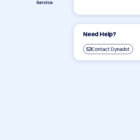
Service
Need Help?
Contact Dynadot