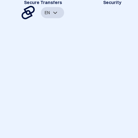
Secure Transfers
Security
EN