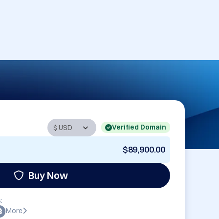
Verified Domain
$89,900.00
Buy Now
:
More