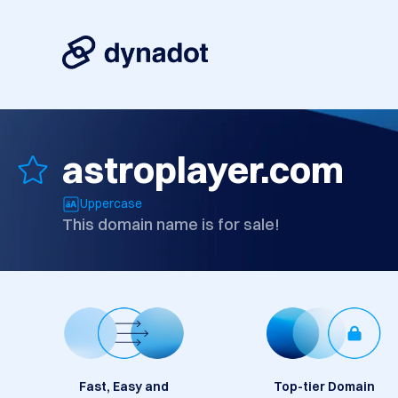
astroplayer.com
Uppercase
This domain name is for sale!
Fast, Easy and
Top-tier Domain