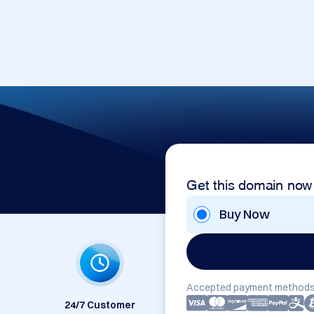
Get this domain now
Buy Now
Accepted payment methods
24/7 Customer