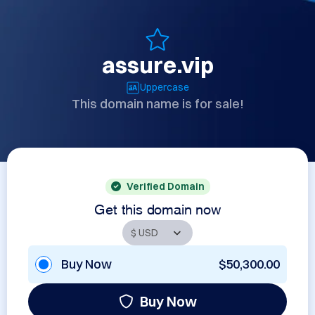
assure.vip
Uppercase
This domain name is for sale!
Verified Domain
Get this domain now
Buy Now
$50,300.00
Buy Now