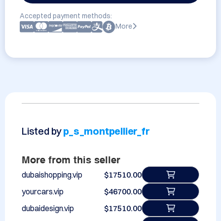
Accepted payment methods:
More
Listed by
p_s_montpellier_fr
More from this seller
dubaishopping.vip
$17510.00
yourcars.vip
$46700.00
dubaidesign.vip
$17510.00