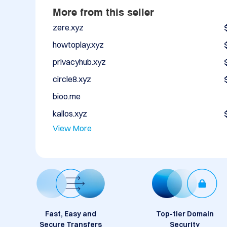
More from this seller
zere.xyz
howtoplay.xyz
privacyhub.xyz
circle8.xyz
bioo.me
kallos.xyz
View More
Fast, Easy and
Top-tier Domain
Secure Transfers
Security