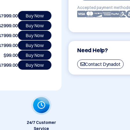
Accepted payment methods
$7999.00
Buy Now
$2999.00
Buy Now
$7999.00
Buy Now
$7999.00
Buy Now
Need Help?
$99.00
Buy Now
Contact Dynadot
$7999.00
Buy Now
24/7 Customer
Service