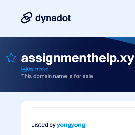
assignmenthelp.xy
Uppercase
This domain name is for sale!
Listed by
yongyong