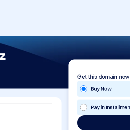
z
Get this domain now
Buy Now
Pay in Installme