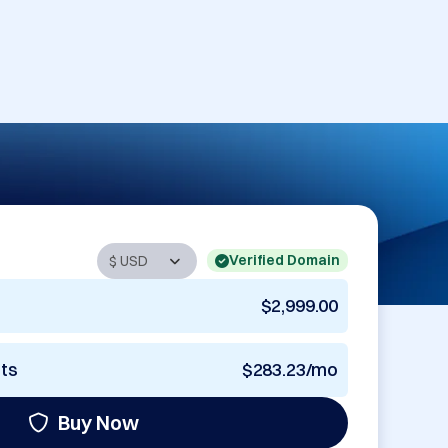
Verified Domain
$2,999.00
nts
$283.23/mo
Buy Now