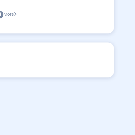
:
More