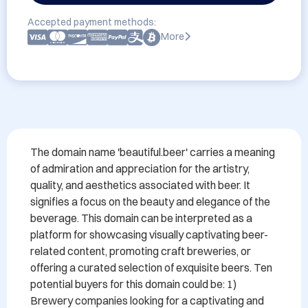
Accepted payment methods:
More
The domain name 'beautiful.beer' carries a meaning 
of admiration and appreciation for the artistry, 
quality, and aesthetics associated with beer. It 
signifies a focus on the beauty and elegance of the 
beverage. This domain can be interpreted as a 
platform for showcasing visually captivating beer-
related content, promoting craft breweries, or 
offering a curated selection of exquisite beers. Ten 
potential buyers for this domain could be: 1) 
Brewery companies looking for a captivating and 