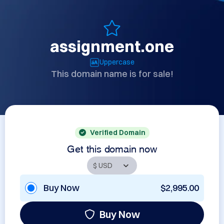
assignment.one
Uppercase
This domain name is for sale!
Verified Domain
Get this domain now
Buy Now
$2,995.00
Buy Now