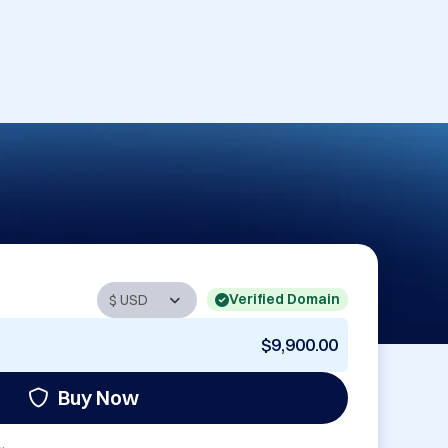
Verified Domain
$9,900.00
Buy Now