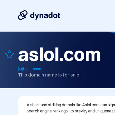
aslol.com
Uppercase
This domain name is for sale!
A short and striking domain like Aslol.com can sign
search engine rankings. Its brevity and uniqueness h