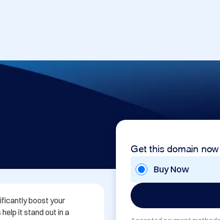
Get this domain now
Buy Now
ificantly boost your 
elp it stand out in a 