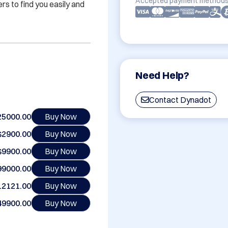
Accepted payment methods
 to find you easily and 
Need Help?
Contact Dynadot
25000.00
Buy Now
$2900.00
Buy Now
$9900.00
Buy Now
99000.00
Buy Now
12121.00
Buy Now
49900.00
Buy Now