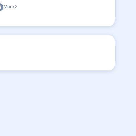
:
More