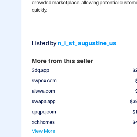
crowded marketplace, allowing potential customers
Listed by
n_i_st_augustine_us
More from this seller
3dq.app
$
swpex.com
alswa.com
swapa.app
$3
qpqpq.com
$
xch.homes
$
View More