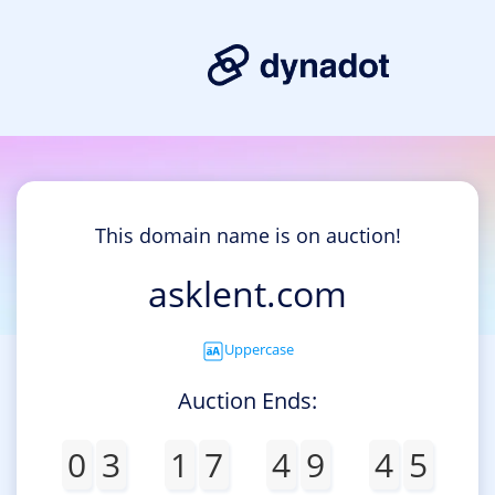
This domain name is on auction!
asklent.com
Uppercase
Auction Ends:
0
3
1
7
4
9
4
5