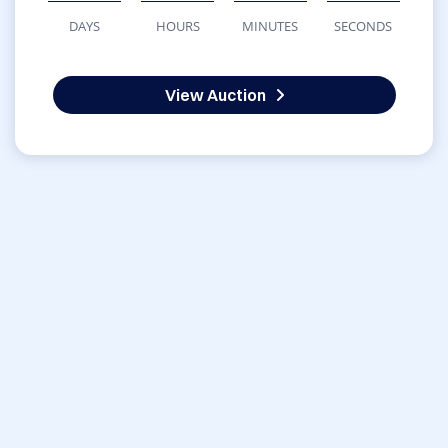
DAYS
HOURS
MINUTES
SECONDS
View Auction