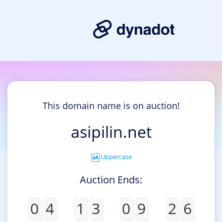
This domain name is on auction!
asipilin.net
Uppercase
Auction Ends:
0
4
1
3
0
9
2
6