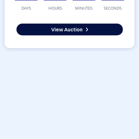
DAYS
HOURS
MINUTES
SECONDS
View Auction