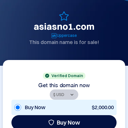
asiasno1.com
Uppercase
This domain name is for sale!
Verified Domain
Get this domain now
Buy Now
$2,000.00
Buy Now