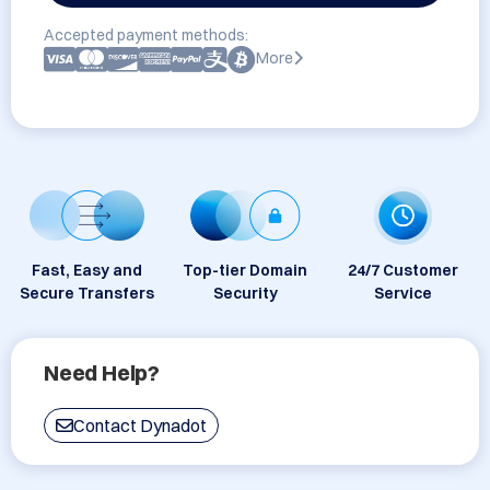
Accepted payment methods:
More
Fast, Easy and
Top-tier Domain
24/7 Customer
Secure Transfers
Security
Service
Need Help?
Contact Dynadot