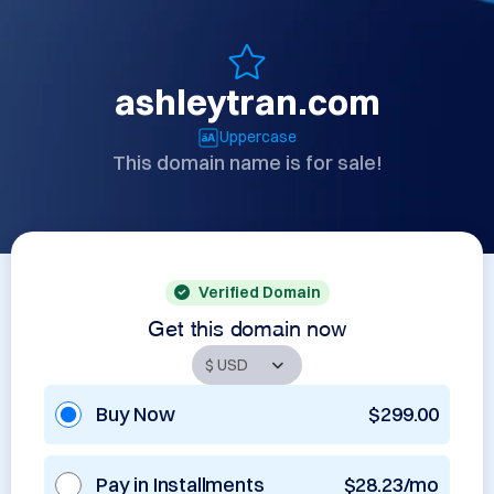
ashleytran.com
Uppercase
This domain name is for sale!
Verified Domain
Get this domain now
Buy Now
$299.00
Pay in Installments
$28.23/mo