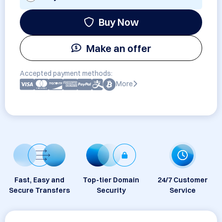
Buy Now
Make an offer
Accepted payment methods:
More
Fast, Easy and
Top-tier Domain
24/7 Customer
Secure Transfers
Security
Service