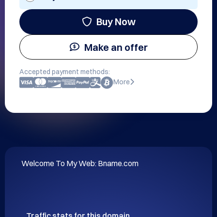
Buy Now
Make an offer
Accepted payment methods:
More
Welcome To My Web: Bname.com
Traffic stats for this domain