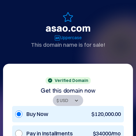
asao.com
Uppercase
This domain name is for sale!
Verified Domain
Get this domain now
Buy Now
$120,000.00
Pay in Installments
$34000/mo