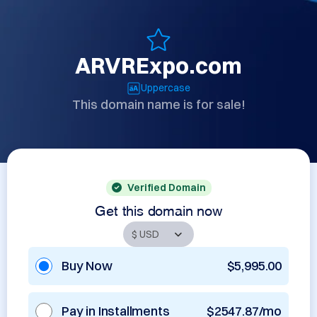
ARVRExpo.com
Uppercase
This domain name is for sale!
Verified Domain
Get this domain now
Buy Now
$5,995.00
Pay in Installments
$2547.87/mo