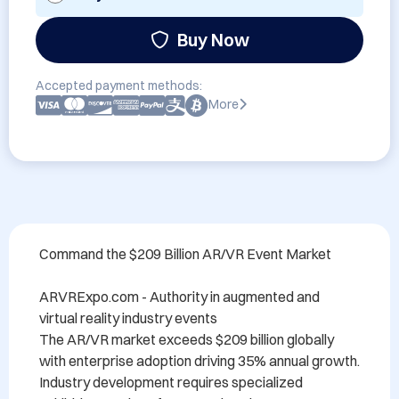
Buy Now
Accepted payment methods:
More
Command the $209 Billion AR/VR Event Market

ARVRExpo.com - Authority in augmented and 
virtual reality industry events

The AR/VR market exceeds $209 billion globally 
with enterprise adoption driving 35% annual growth. 
Industry development requires specialized 