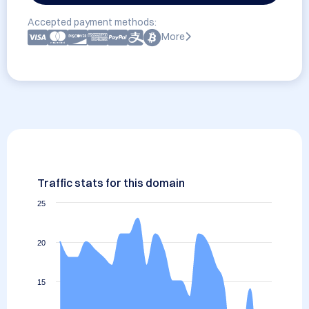
Accepted payment methods:
More
Traffic stats for this domain
25
20
15