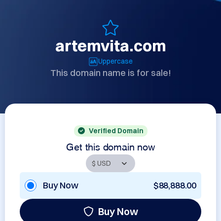
artemvita.com
Uppercase
This domain name is for sale!
Verified Domain
Get this domain now
Buy Now
$88,888.00
Buy Now