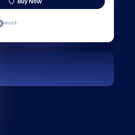
Buy Now
:
More