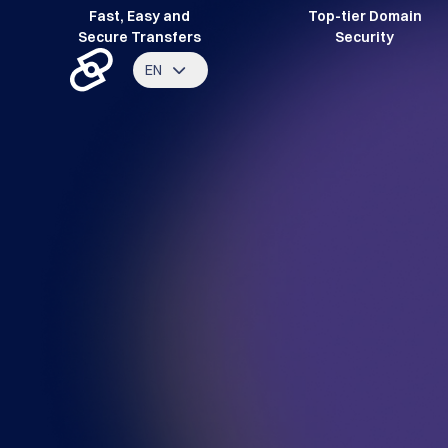
Fast, Easy and
Top-tier Domain
Secure Transfers
Security
EN