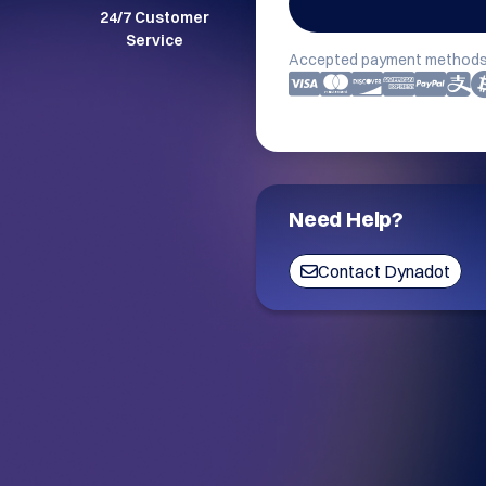
24/7 Customer
Service
Accepted payment methods
Need Help?
Contact Dynadot