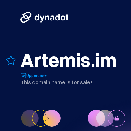
Artemis.im
Uppercase
This domain name is for sale!