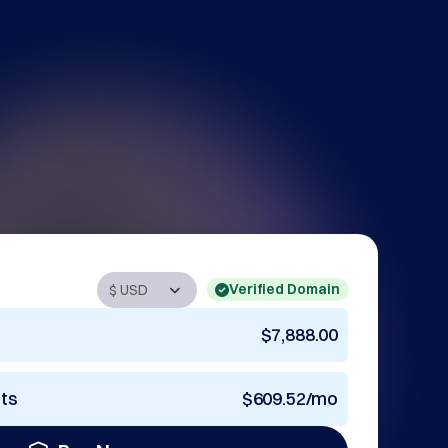
Verified Domain
$7,888.00
nts
$609.52/mo