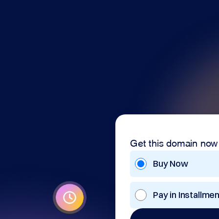
Get this domain now
Buy Now
Pay in Installme