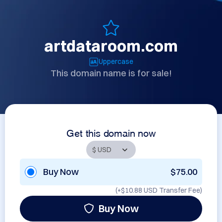
artdataroom.com
Uppercase
This domain name is for sale!
Get this domain now
Buy Now
$75.00
(+
$10.88 USD
Transfer Fee)
Buy Now