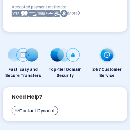
Accepted payment methods:
More
Fast, Easy and
Top-tier Domain
24/7 Customer
Secure Transfers
Security
Service
Need Help?
Contact Dynadot