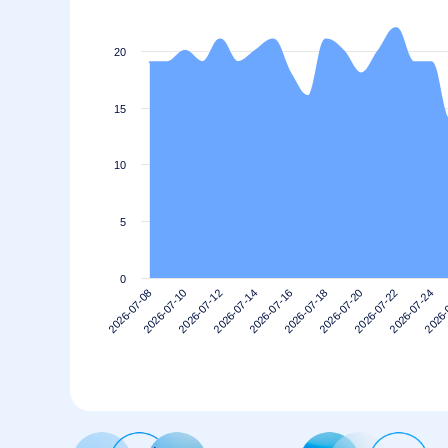
20
15
10
5
0
2026-07-20
2026-07-18
2026-07-16
2026-07-14
2026-
2026-07-12
2026-07-24
2026-07-10
2026-07-22
2026-07-08