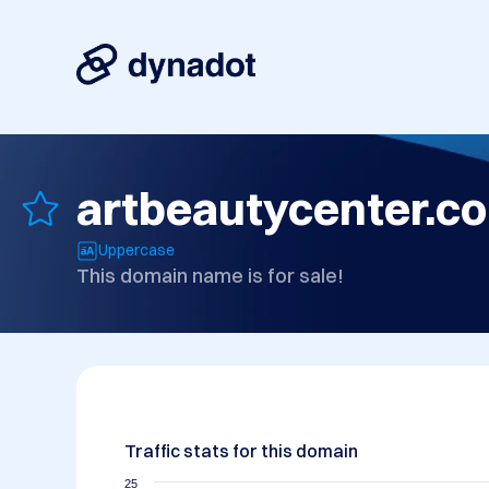
artbeautycenter.c
Uppercase
This domain name is for sale!
Traffic stats for this domain
25