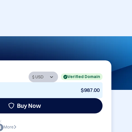
Verified Domain
$987.00
Buy Now
:
More