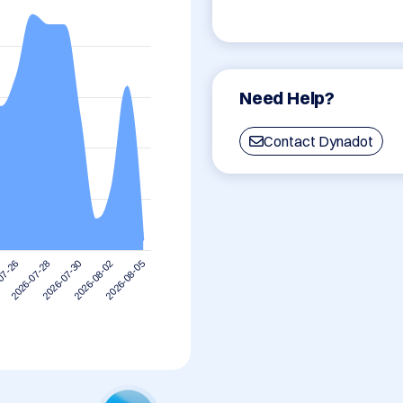
Need Help?
Contact Dynadot
2026-08-02
2026-07-30
2026-07-28
07-26
2026-08-05