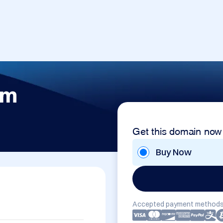
om
Get this domain now
Buy Now
Accepted payment methods