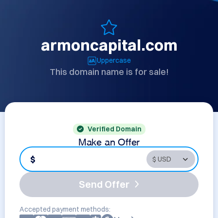
armoncapital.com
Uppercase
This domain name is for sale!
Verified Domain
Make an Offer
$
Send Offer
Accepted payment methods: