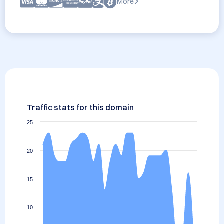
More
Traffic stats for this domain
25
20
15
10