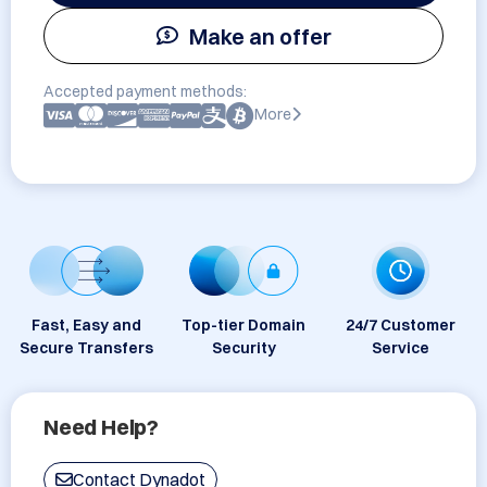
Make an offer
Accepted payment methods:
More
Fast, Easy and
Top-tier Domain
24/7 Customer
Secure Transfers
Security
Service
Need Help?
Contact Dynadot