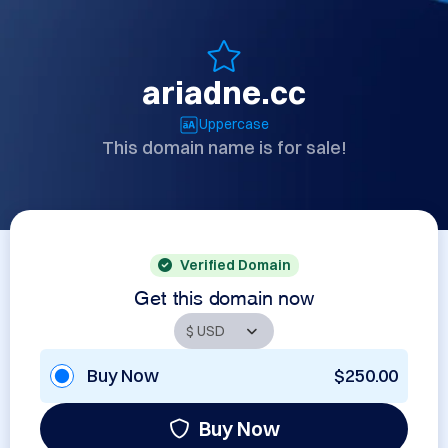
ariadne.cc
Uppercase
This domain name is for sale!
Verified Domain
Get this domain now
Buy Now
$250.00
Buy Now