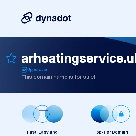
arheatingservice.u
Uppercase
This domain name is for sale!
Fast, Easy and
Top-tier Domain