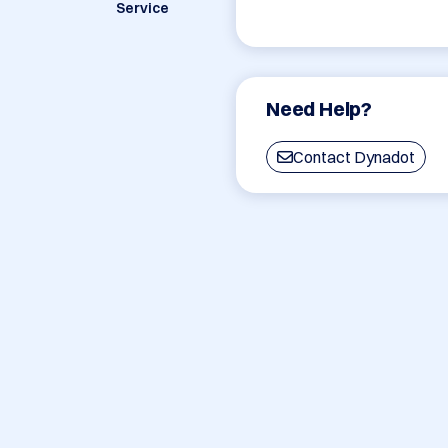
Service
Need Help?
Contact Dynadot