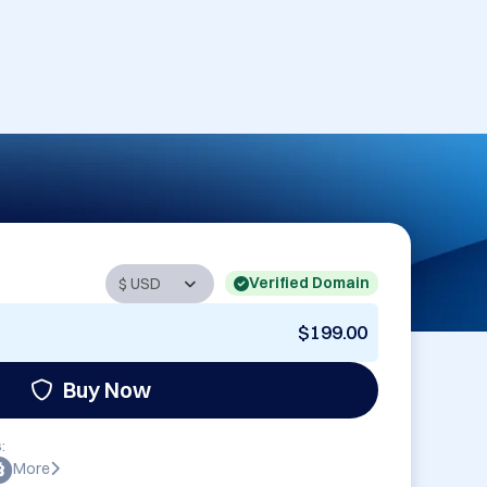
Verified Domain
$199.00
Buy Now
:
More