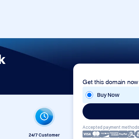
k
Get this domain now
Buy Now
Accepted payment methods
24/7 Customer