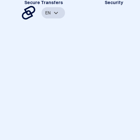
Secure Transfers
Security
EN