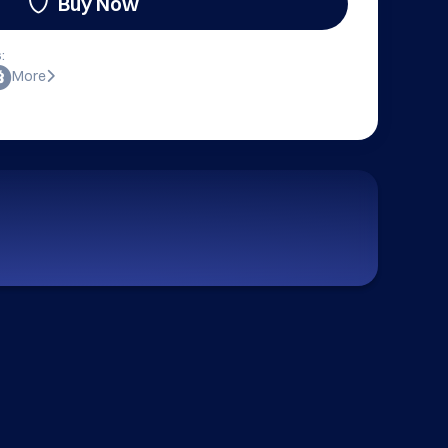
Buy Now
:
More