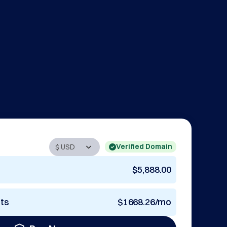
Verified Domain
$5,888.00
nts
$1668.26/mo