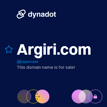
Argiri.com
Uppercase
This domain name is for sale!