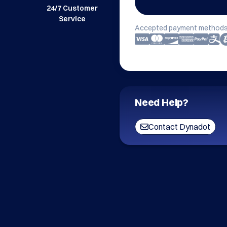
24/7 Customer
Service
Accepted payment methods
Need Help?
Contact Dynadot