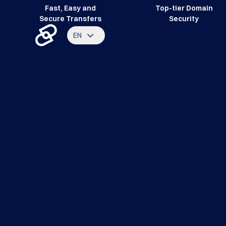
Fast, Easy and
Top-tier Domain
Secure Transfers
Security
EN