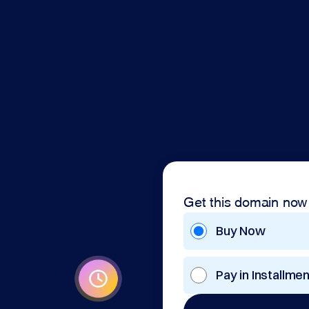
Get this domain now
Buy Now
Pay in Installme