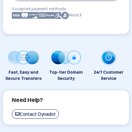
Accepted payment methods:
More
Fast, Easy and
Top-tier Domain
24/7 Customer
Secure Transfers
Security
Service
Need Help?
Contact Dynadot