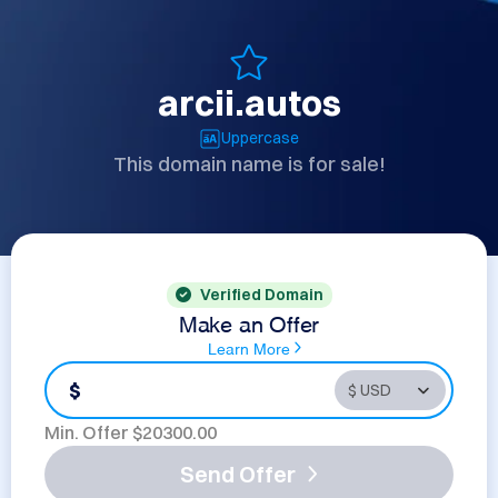
arcii.autos
Uppercase
This domain name is for sale!
Verified Domain
Make an Offer
Learn More
$
Min. Offer $
20300.00
Send Offer