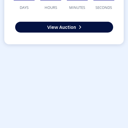
DAYS
HOURS
MINUTES
SECONDS
View Auction