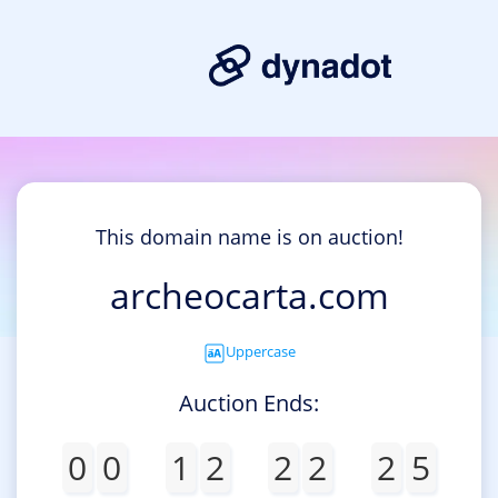
This domain name is on auction!
archeocarta.com
Uppercase
Auction Ends:
0
0
1
2
2
2
2
5