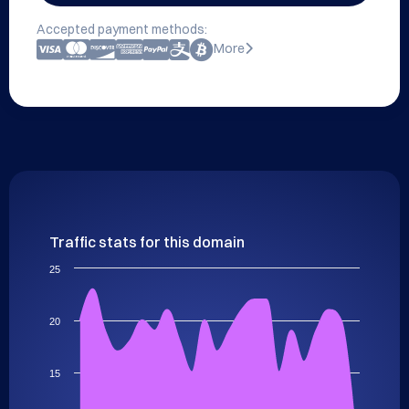
Accepted payment methods:
More
Traffic stats for this domain
25
20
15