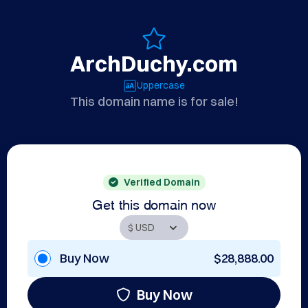
ArchDuchy.com
Uppercase
This domain name is for sale!
Verified Domain
Get this domain now
Buy Now
$28,888.00
Buy Now