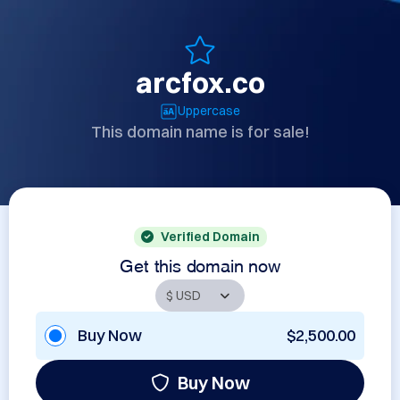
arcfox.co
Uppercase
This domain name is for sale!
Verified Domain
Get this domain now
Buy Now
$2,500.00
Buy Now