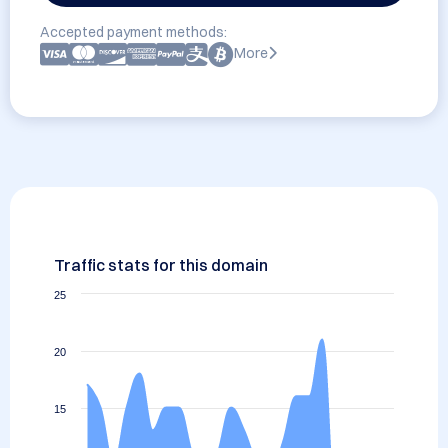
Accepted payment methods:
More
Traffic stats for this domain
25
20
15