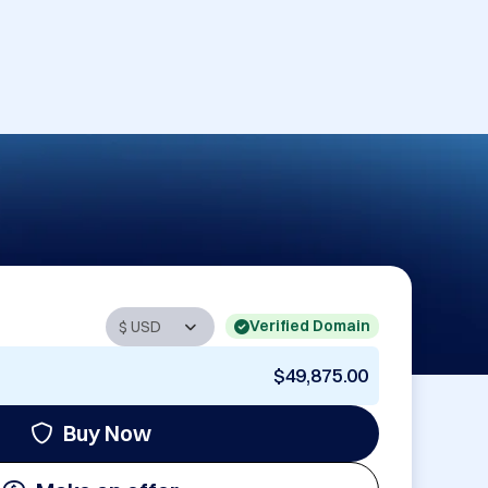
Verified Domain
$49,875.00
Buy Now