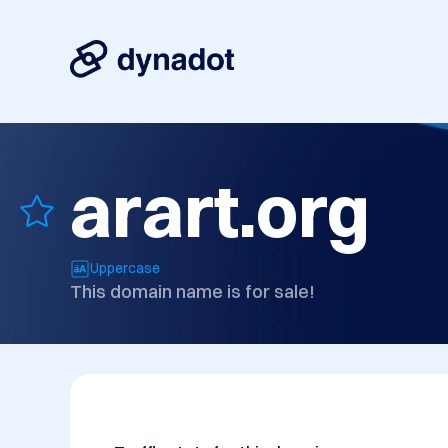
arart.org
Uppercase
This domain name is for sale!