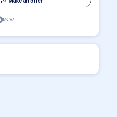
Make an offer
:
More