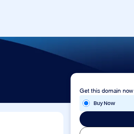
Get this domain now
Buy Now