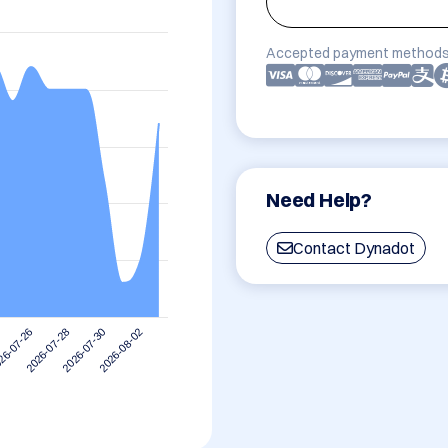
Accepted payment methods
Need Help?
Contact Dynadot
2026-08-02
2026-07-28
2026-07-30
26-07-26