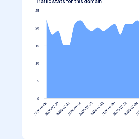
Traffic stats for this domain
25
20
15
10
5
0
2026-07-10
2026-07-24
2026-07-20
2026-07-16
2026-07-12
2026-07-08
20
2026-07-22
2026-07-18
2026-07-14