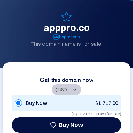
apppro.co
Uppercase
This domain name is for sale!
Get this domain now
Buy Now
$1,717.00
(+
$31.2 USD
Transfer Fee)
Buy Now