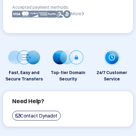
Accepted payment methods:
More
Fast, Easy and
Top-tier Domain
24/7 Customer
Secure Transfers
Security
Service
Need Help?
Contact Dynadot