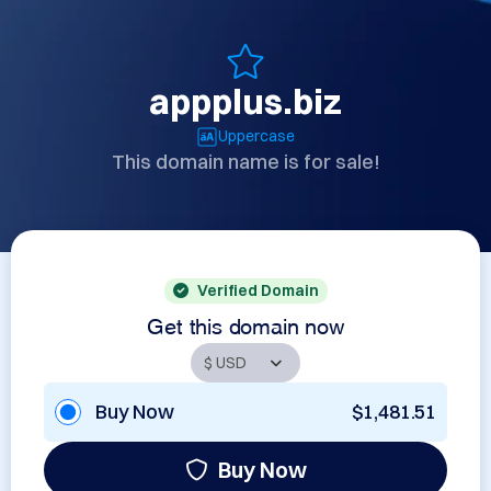
appplus.biz
Uppercase
This domain name is for sale!
Verified Domain
Get this domain now
Buy Now
$1,481.51
Buy Now