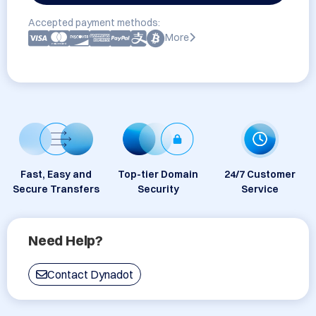
Accepted payment methods:
More
Fast, Easy and
Top-tier Domain
24/7 Customer
Secure Transfers
Security
Service
Need Help?
Contact Dynadot