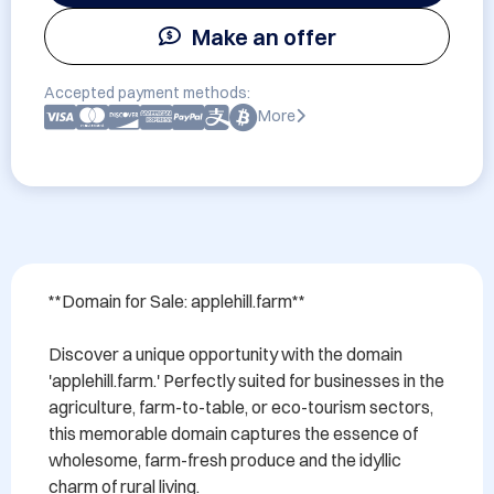
Make an offer
Accepted payment methods:
More
**Domain for Sale: applehill.farm**

Discover a unique opportunity with the domain 
'applehill.farm.' Perfectly suited for businesses in the 
agriculture, farm-to-table, or eco-tourism sectors, 
this memorable domain captures the essence of 
wholesome, farm-fresh produce and the idyllic 
charm of rural living. 
