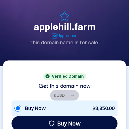
applehill.farm
Uppercase
This domain name is for sale!
Verified Domain
Get this domain now
Buy Now
$3,850.00
Buy Now