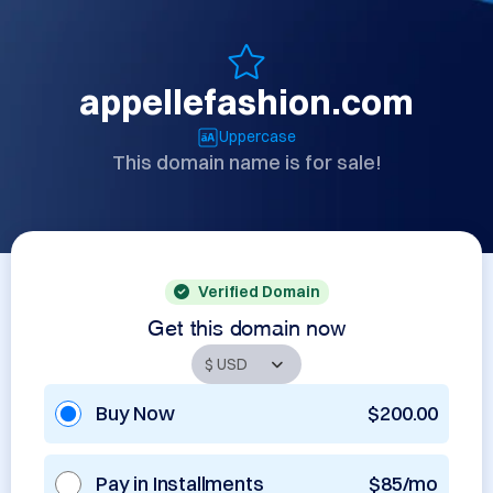
appellefashion.com
Uppercase
This domain name is for sale!
Verified Domain
Get this domain now
Buy Now
$200.00
Pay in Installments
$85/mo