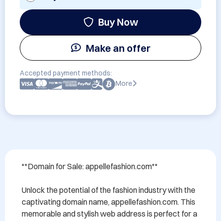
Buy Now
Make an offer
Accepted payment methods:
More
**Domain for Sale: appellefashion.com**

Unlock the potential of the fashion industry with the 
captivating domain name, appellefashion.com. This 
memorable and stylish web address is perfect for a 