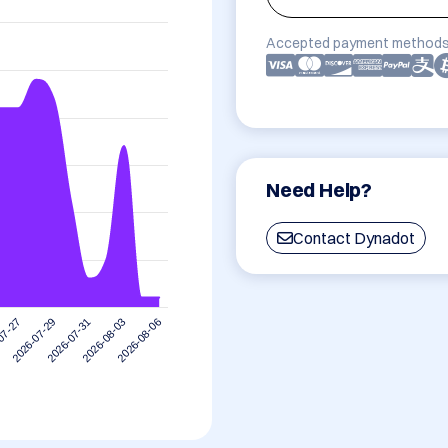
Accepted payment methods
Need Help?
Contact Dynadot
2026-08-03
2026-07-31
2026-07-29
07-27
2026-08-06