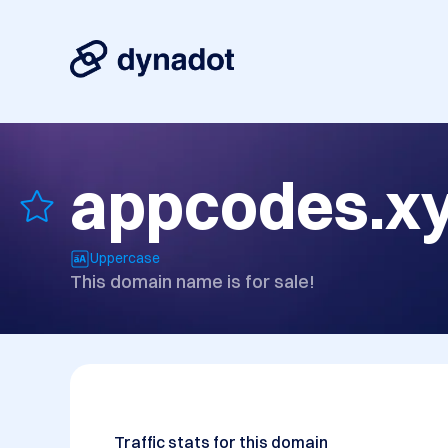
appcodes.x
Uppercase
This domain name is for sale!
Traffic stats for this domain