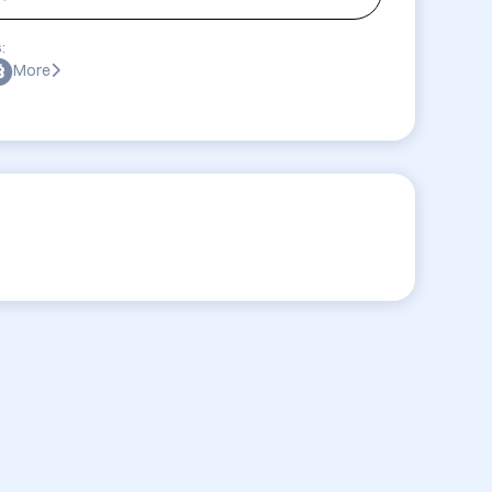
:
More