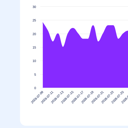
30
25
20
15
10
5
0
2026-07-21
2026-07-19
2026-07-17
2026-07-15
2026-
2026-07-13
2026-07-25
2026-07-11
2026-07-23
2026-07-09