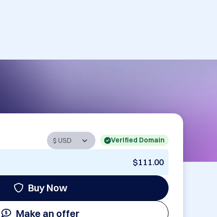
Verified Domain
$111.00
Buy Now
Make an offer