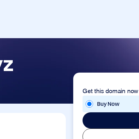
yz
Get this domain now
Buy Now