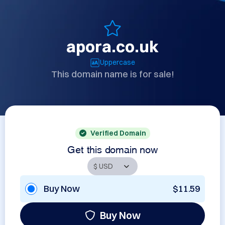
apora.co.uk
Uppercase
This domain name is for sale!
Verified Domain
Get this domain now
Buy Now
$11.59
Buy Now