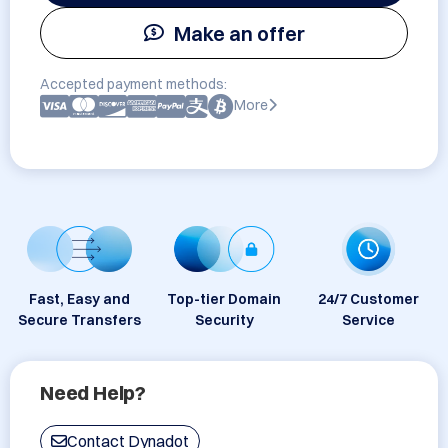
Make an offer
Accepted payment methods:
More
Fast, Easy and
Top-tier Domain
24/7 Customer
Secure Transfers
Security
Service
Need Help?
Contact Dynadot