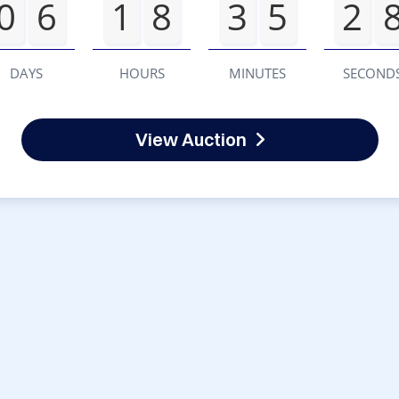
0
6
1
8
3
5
2
DAYS
HOURS
MINUTES
SECOND
View Auction