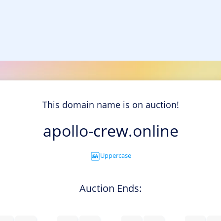
This domain name is on auction!
apollo-crew.online
Uppercase
Auction Ends: