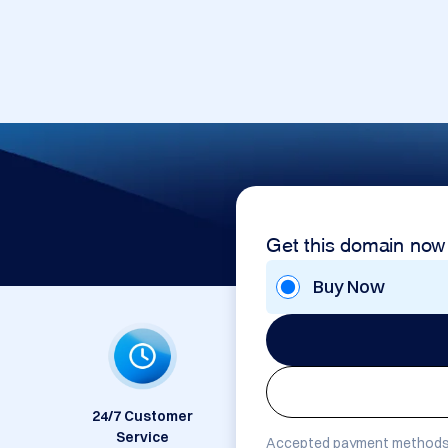
Get this domain now
Buy Now
24/7 Customer
Service
Accepted payment methods