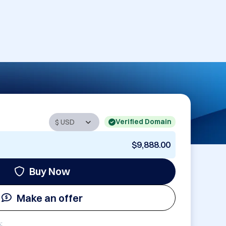
Verified Domain
$9,888.00
Buy Now
Make an offer
: