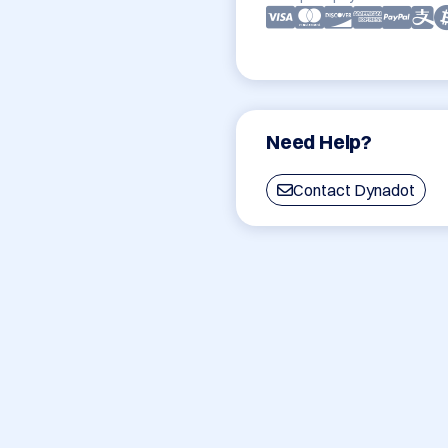
Need Help?
Contact Dynadot