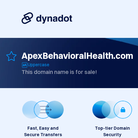
ApexBehavioralHealth.com
Uppercase
This domain name is for sale!
Fast, Easy and
Top-tier Domain
Secure Transfers
Security