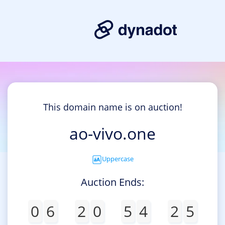
This domain name is on auction!
ao-vivo.one
Uppercase
Auction Ends:
0
6
2
0
5
4
2
5