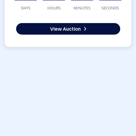
DAYS
HOURS
MINUTES
SECONDS
View Auction