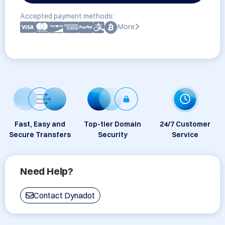
Accepted payment methods:
More
Fast, Easy and
Top-tier Domain
24/7 Customer
Secure Transfers
Security
Service
Need Help?
Contact Dynadot