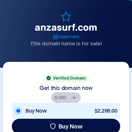
anzasurf.com
Uppercase
This domain name is for sale!
Verified Domain
Get this domain now
Buy Now
$2,295.00
Buy Now