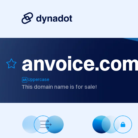
anvoice.co
Uppercase
This domain name is for sale!