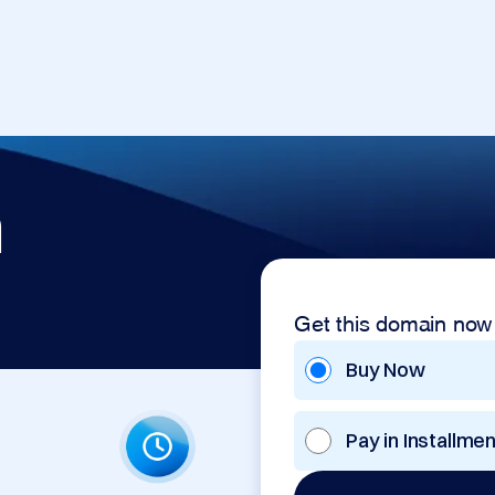
m
Get this domain now
Buy Now
Pay in Installme