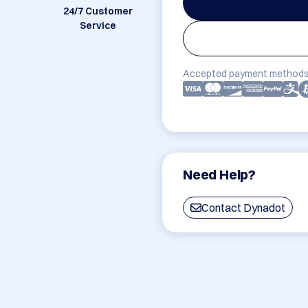
24/7 Customer
Service
Accepted payment methods
Need Help?
Contact Dynadot