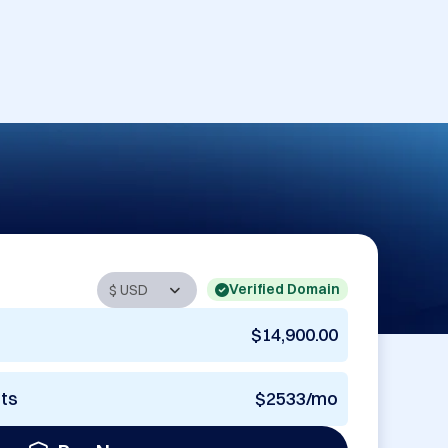
Verified Domain
$14,900.00
nts
$2533/mo