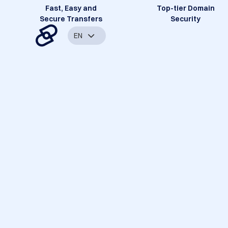
Fast, Easy and
Top-tier Domain
Secure Transfers
Security
EN