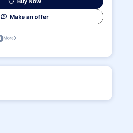
Buy Now
Make an offer
:
More