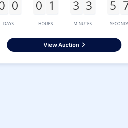
0
0
0
1
3
3
5
DAYS
HOURS
MINUTES
SECOND
View Auction