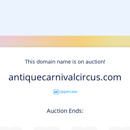
This domain name is on auction!
antiquecarnivalcircus.com
Uppercase
Auction Ends: