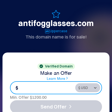
antifogglasses.com
Uppercase
This domain name is for sale!
Verified Domain
Make an Offer
Learn More
$
Min. Offer $
1200.00
Send Offer