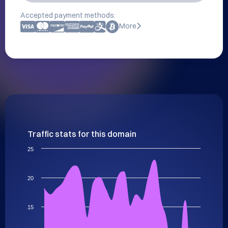
Accepted payment methods:
More
Traffic stats for this domain
25
20
15