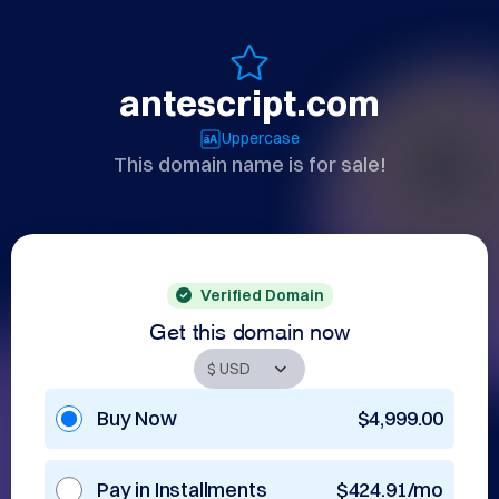
antescript.com
Uppercase
This domain name is for sale!
Verified Domain
Get this domain now
Buy Now
$4,999.00
Pay in Installments
$424.91/mo