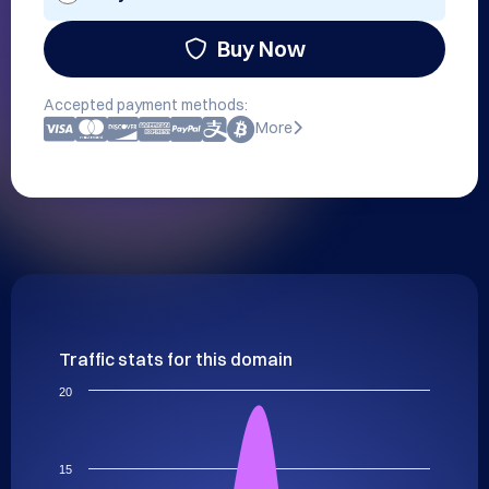
Buy Now
Accepted payment methods:
More
Traffic stats for this domain
20
15