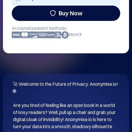
Buy Now
Accepted payment methods:
More
🚀 Welcome to the Future of Privacy: Anonymise.io! 
🌐

Are you tired of feeling like an open book in a world 
of nosy readers? Well, pull up a chair and grab your 
digital cloak of invisibility! Anonymise.io is here to 
turn your data into a smooth, shadowy silhouette 