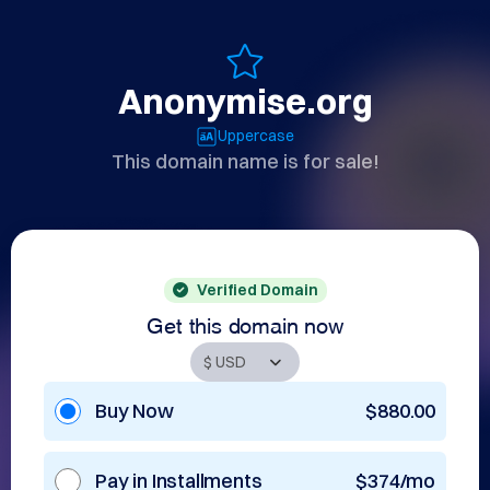
Anonymise.org
Uppercase
This domain name is for sale!
Verified Domain
Get this domain now
Buy Now
$880.00
Pay in Installments
$374/mo