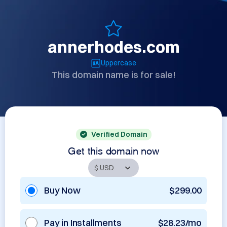
annerhodes.com
Uppercase
This domain name is for sale!
Verified Domain
Get this domain now
Buy Now
$299.00
Pay in Installments
$28.23/mo