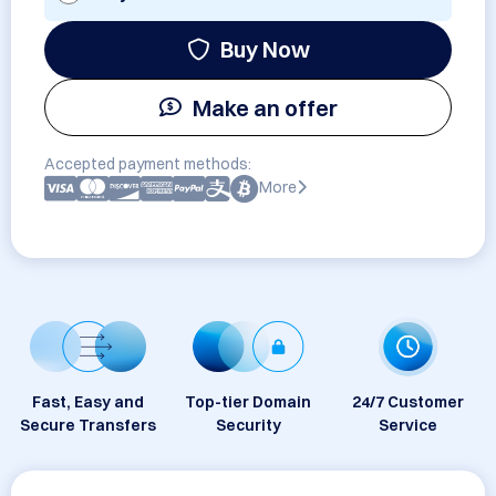
Buy Now
Make an offer
Accepted payment methods:
More
Fast, Easy and
Top-tier Domain
24/7 Customer
Secure Transfers
Security
Service