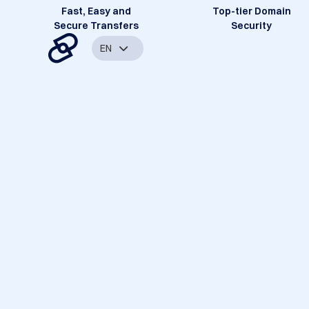
Fast, Easy and
Top-tier Domain
Secure Transfers
Security
EN