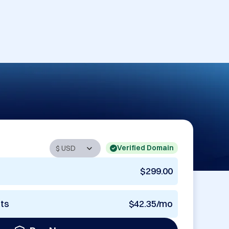
Verified Domain
$299.00
nts
$42.35/mo