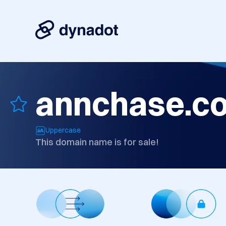
annchase.c
Uppercase
This domain name is for sale!