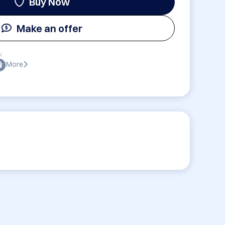
Buy Now
Make an offer
:
More