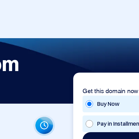
om
Get this domain now
Buy Now
Pay in Installme