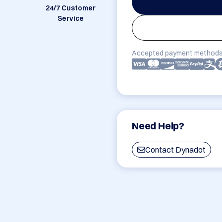
24/7 Customer
Service
Accepted payment methods
Need Help?
Contact Dynadot